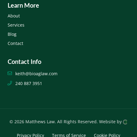
Learn More
About
Services
Blog
Contact
Contact Info
keith@bioaglaw.com
240 887 3951
© 2026 Matthews Law.
All Rights Reserved.
Website by
Privacy Policy
Terms of Service
Cookie Policy