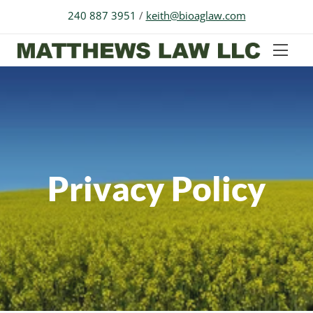
240 887 3951
/
keith@bioaglaw.com
Privacy Policy