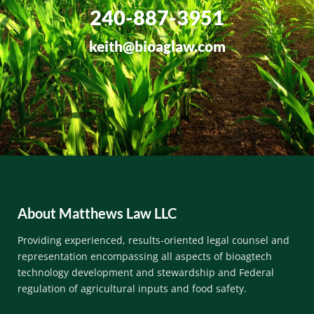
240-887-3951
keith@bioaglaw.com
About Matthews Law LLC
Providing experienced, results-oriented legal counsel and
representation encompassing all aspects of bioagtech
technology development and stewardship and Federal
regulation of
agricultural inputs and
food safety.