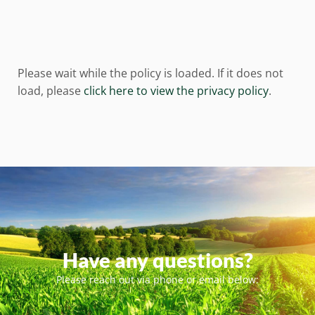
Please wait while the policy is loaded. If it does not
load, please
click here to view the privacy policy
.
Have any questions?
Please reach out via phone or email below: