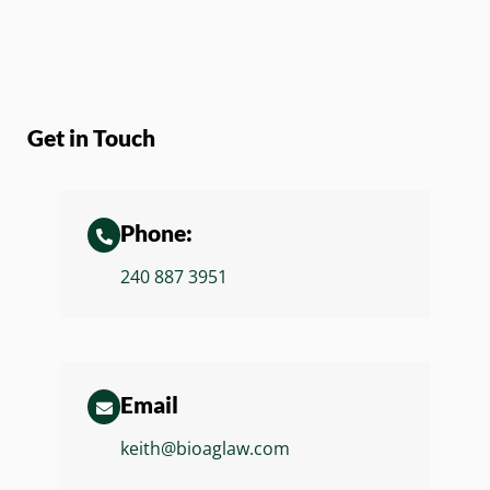
Get in Touch
Phone:
240 887 3951
Email
keith@bioaglaw.com