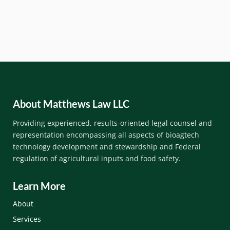
About Matthews Law LLC
Providing experienced, results-oriented legal counsel and
representation encompassing all aspects of bioagtech
technology development and stewardship and Federal
regulation of
agricultural inputs and
food safety.
Learn More
About
Services