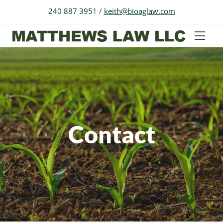
240 887 3951
/
keith@bioaglaw.com
Contact